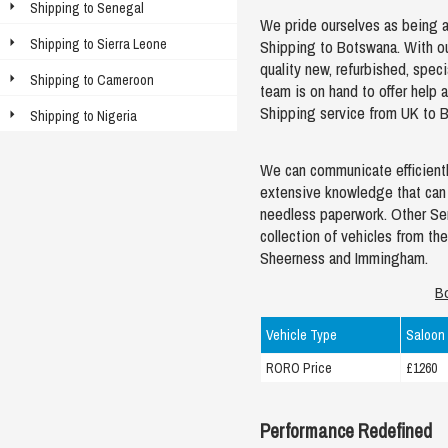
Shipping to Senegal
We pride ourselves as being abl
Shipping to Sierra Leone
Shipping to Botswana. With o
quality new, refurbished, spec
Shipping to Cameroon
team is on hand to offer help
Shipping service from UK to 
Shipping to Nigeria
We can communicate efficientl
extensive knowledge that can 
needless paperwork. Other Ser
collection of vehicles from the
Sheerness and Immingham.
B
Vehicle Type
Saloon
RORO Price
£1260
Performance Redefined