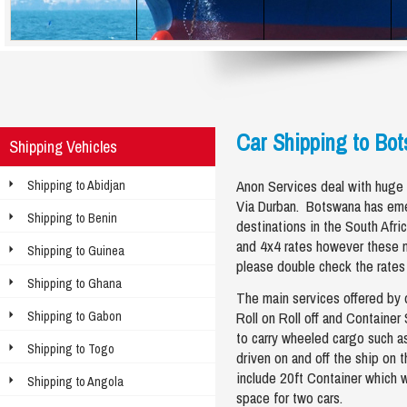
Car Shipping to Bo
Shipping Vehicles
Anon Services deal with huge
Shipping to Abidjan
Via Durban. Botswana has eme
Shipping to Benin
destinations in the South Afri
and 4x4 rates however these 
Shipping to Guinea
please double check the rates
Shipping to Ghana
The main services offered by 
Shipping to Gabon
Roll on Roll off and Container
to carry wheeled cargo such as 
Shipping to Togo
driven on and off the ship on 
include 20ft Container which w
Shipping to Angola
space for two cars.